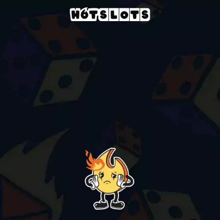
Casino
providers
fazi