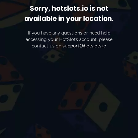
Sorry, hotslots.io is not
available in your location.
If you have any questions or need help
accessing your HotSlots account, please
contact us on
support@hotslots.io