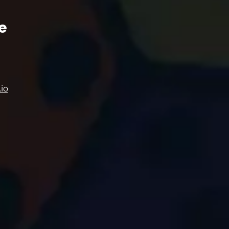
FRENZY
KING
e
io
SWEET
MOLE
SMASH
SMASH
SANTA
ROYAL
SMASH
RIBBIT