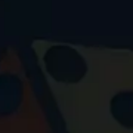
MUTANT
MR PIGGLES
POTATOES
SALMON
SPIRIT
KING
BLAST
FLAMING
WALRUS