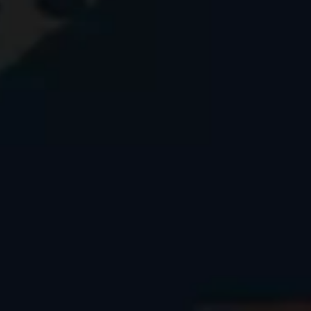
REELS
LIGHTNING
DYSTOPIA:
BARHALLA
BLITZ:
REBEL
CHAIN
ROAD
COLLECT
SHOW ALL GAMES