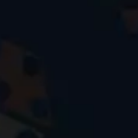
BUFFALO
TEDDY'S
ETERNAL
SMASH
QUEST
CLASH
LORD OF
SHAOLIN
ETERNAL
THE DUNES
PANDA
CLASH
CHAOS
RELOADED