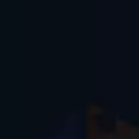
JJ 1000:
STAR
15 TOTEM
HOLD & WIN
KINGDOM
STACKS:
HOLD & WIN
BLARNEY'S
GATES OF
VEGAS IS
GOLD
THE
DEAD:
UNDERWORLD
BATTLE
ARENA