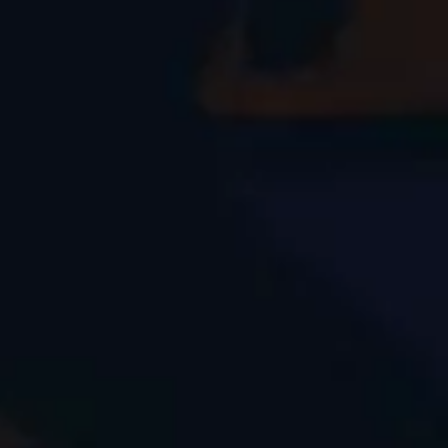
BLAZING
MEGA FLEX:
TOUCH
HOLD & WIN
DYNAMITE
BULLET
TRAIL: HOLD
BONANZA
& WIN