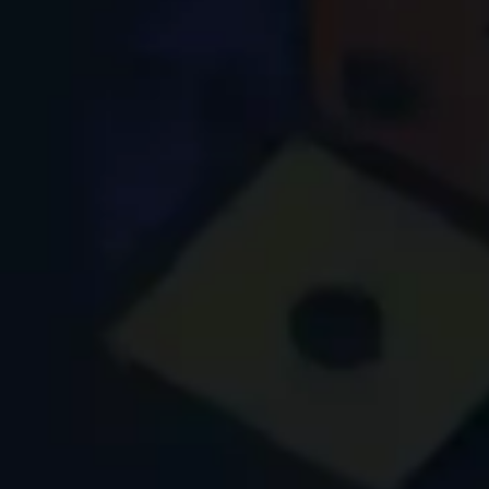
BURN IT UP:
ROOSTER'S
CAISHEN'S
HOLD & WIN
GOLD: HOLD
TEMPLE OF
& WIN
GOLD
CASH LINK
SUPER
GOLD CHAIN
EXPRESS:
GRAND LINK
HOLD & WIN
EXPRESS:
HOLD & WIN