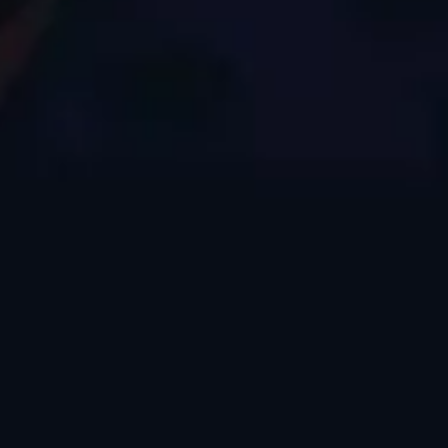
WILD WHITE
SPHERE
RHINO
SMASH
CASH
DOGE LIFE
INFERNO
SIZZLING