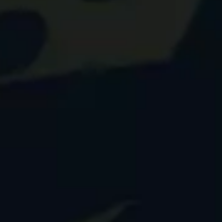
VEGAS
TURBO
BLITZ: HOLD
DIAMONDS:
& WIN
HOLD & WIN
5 RELICS OF
BALLIN'
POWER:
JACKPOTS
HOLD & WIN
HIT THE
LINE