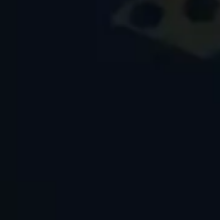
VAULT
MIDAS
BLAST HOLD
MOOLAH:
& WIN
RANDOM
REELS