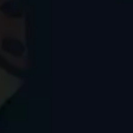
AZTEC
CASH
ANCIENTS
STRIKE
ROAMING
BREAK THE
WILD
PIGGY BANK
BUFFALO