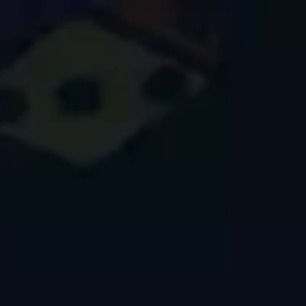
LOG IN
REGISTER