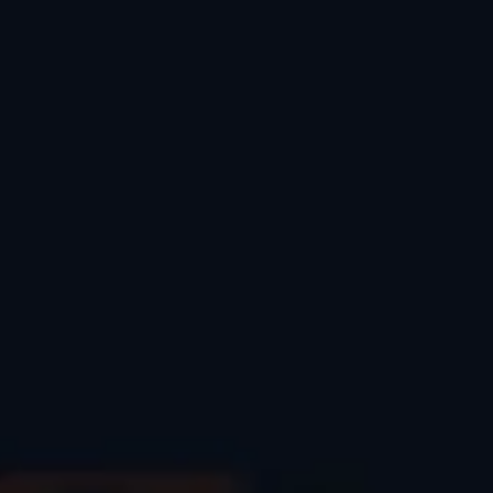
SCATTERS
JACKPOT
HEIST:
DAYLIGHT
ROBBERY