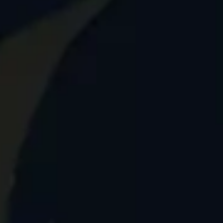
3 GOLDEN
777 SUPER
BASKETS:
WHEEL:
TREASURE
HOLD & WIN
TIDES
BUFFALO
DISCO DIVE
SMASH:
SUPERCHARGED