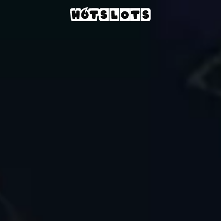
MOTIONS
TOURNAMENTS
SUPPORT
200%
O €/$300
PINS
Free
test