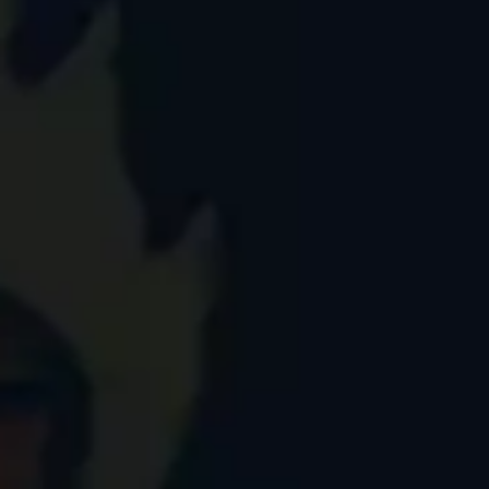
SUPER
COIN BANG
CASH
BANG: HOLD
BOOST:
& WIN
HOLD & WIN
SAVANNAH
PANDA
GOLD: COIN
BILLS
OF THE
WILD
GEMSTONE
SHEEP KING