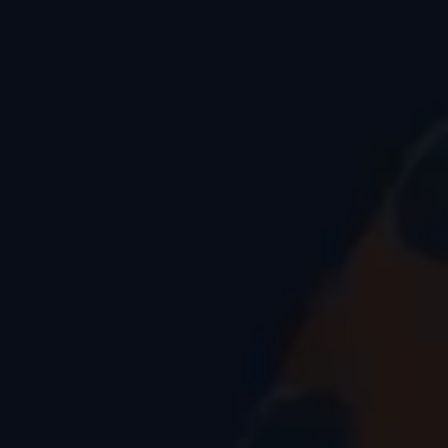
CH CARDS
SLOTS
SEARCH
GUARDIAN
3 GODS
OF GOLD:
UNLEASHED:
HOLD & WIN
HOLD & WIN