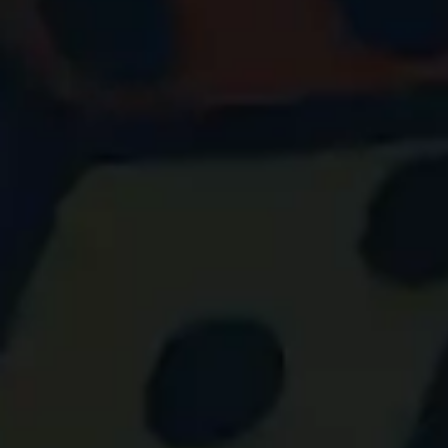
18+ (or min age depending on the region), T&C apply, Play responsibly
NEW
OPERATOR
ALL G
PENGUIN KING
FLAME &
5 PYRAMIDS
FORTUNE:
OF GOLD:
HOLD & WIN
HOLD AND
WIN