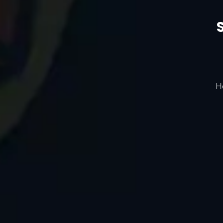
GUARDIANS
H
BOOM THE
SUPERSONIC
BUFFOON
EXPRESS:
HOLD & WIN
BASS
BOUNTY
SMASH
SMASH