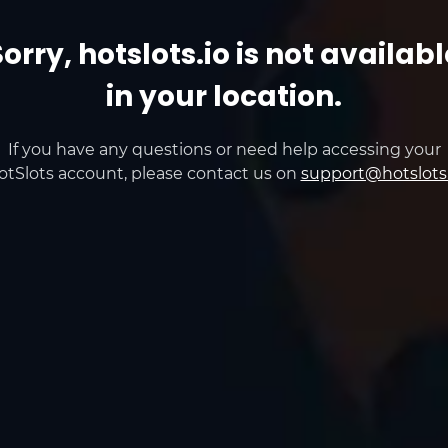
CASH:
BUSTERS:
RAIDERS
THREE
THE BIG
LITTLE WINS
SCORE
Sorry, hotslots.io is not availabl
in your location.
If you have any questions or need help accessing your
otSlots account, please contact us on
support@hotslots.
JACKPOT
HAPPY
ZEUS
DISTRICT:
HONEY
SMASH
CITY OF
FORTUNE
CAISHEN
CHRISTMAS
EGGSPONENTIAL
SMASH
CRUMBLE