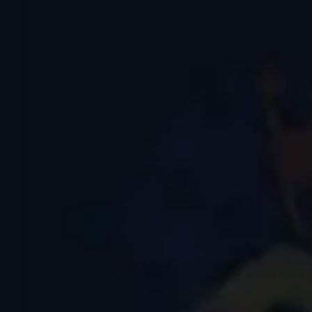
WILFRED'S
CRACK &
WHEEL
SMASH THE
PIGGY BANK
HELL OF A
GOLD
SPIN
SMASH