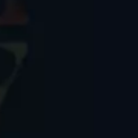
AMES
BF DAILY JACKPOTS
JACKPOTS
TABLE
SCRAT
777 STREAK:
TRIPLE 5'S:
3 RAIL
SUPERCHARGED
SUPERCHARGED
EXPRESS:
HOLD & WIN