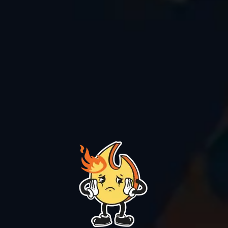
HEAVY
HOT
LOLLICAT
ANCHOR
HARVEST
COINS &
PEARLY
THE GREED
DIAMONDS:
SHORES
MACHINE
HOLD & WIN
SUPER
BANK
RUNE