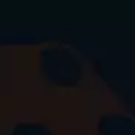
CASINO
LIVE CASINO
PRO
WELCOME OFFER
EXCLUSIVE: 
BONUS UP T
+ 500 FREE S
Make your first deposit to grab an exclusive welcome offer with 
spins that multiply if you act within 24 hours! Register at the hot
casino in town to get started.
T & C
DEPOSIT